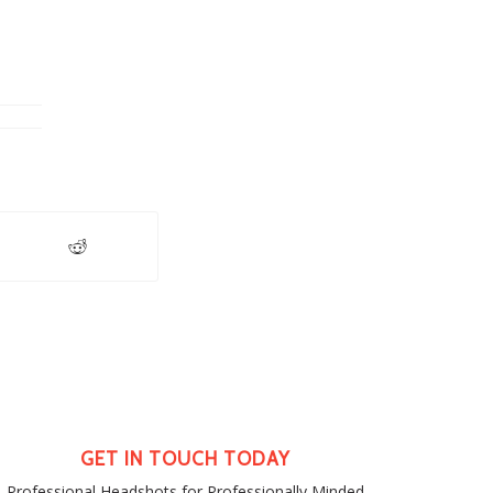
GET IN TOUCH TODAY
Professional Headshots for Professionally Minded