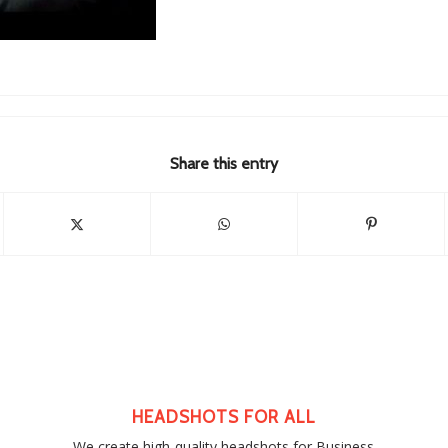
Share this entry
HEADSHOTS FOR ALL
We create high-quality headshots for Business