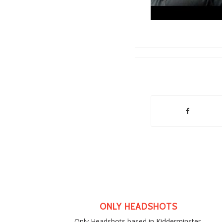
ONLY HEADSHOTS
Only Headshots based in Kidderminster,