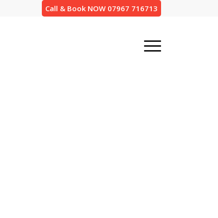
Call & Book NOW 07967 716713