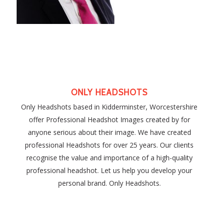
ONLY HEADSHOTS
Only Headshots based in Kidderminster, Worcestershire
offer Professional Headshot Images created by for
anyone serious about their image. We have created
professional Headshots for over 25 years. Our clients
recognise the value and importance of a high-quality
professional headshot. Let us help you develop your
personal brand. Only Headshots.