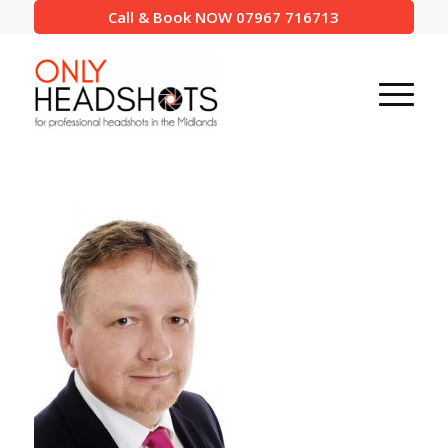
Call & Book NOW 07967 716713