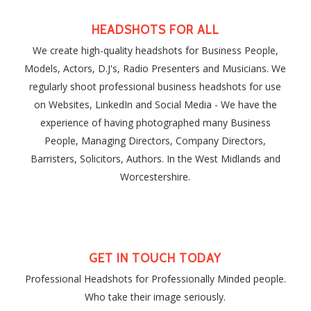
HEADSHOTS FOR ALL
We create high-quality headshots for Business People,
Models, Actors, D.J's, Radio Presenters and Musicians. We
regularly shoot professional business headshots for use
on Websites, LinkedIn and Social Media - We have the
experience of having photographed many Business
People, Managing Directors, Company Directors,
Barristers, Solicitors, Authors. In the West Midlands and
Worcestershire.
GET IN TOUCH TODAY
Professional Headshots for Professionally Minded people.
Who take their image seriously.