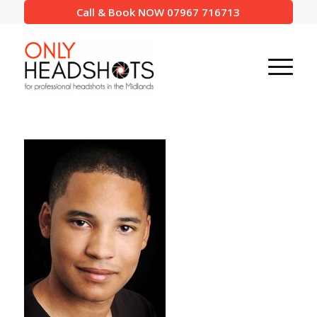
Call & Book NOW 07967 716713