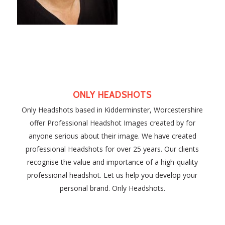
ONLY HEADSHOTS
Only Headshots based in Kidderminster, Worcestershire
offer Professional Headshot Images created by for
anyone serious about their image. We have created
professional Headshots for over 25 years. Our clients
recognise the value and importance of a high-quality
professional headshot. Let us help you develop your
personal brand. Only Headshots.