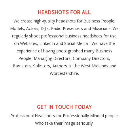
HEADSHOTS FOR ALL
We create high-quality headshots for Business People,
Models, Actors, D.J's, Radio Presenters and Musicians. We
regularly shoot professional business headshots for use
on Websites, LinkedIn and Social Media - We have the
experience of having photographed many Business
People, Managing Directors, Company Directors,
Barristers, Solicitors, Authors. In the West Midlands and
Worcestershire.
GET IN TOUCH TODAY
Professional Headshots for Professionally Minded people.
Who take their image seriously.